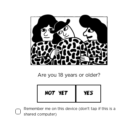
Office
Mikkeller ApS
Skelbækgade 2, 3. th.
DK-1717 Copenhagen V
Denmark
CVR/VAT: DK 3460 2824
Are you 18 years or older?
+45 33227997
info@mikkeller.dk
NOT YET
YES
Remember me on this device (don't tap if this is a
Warehouse
shared computer)
Mikkeller ApS / Bring Shelfless Danmark
Egedesvej 38C
4600 Køge