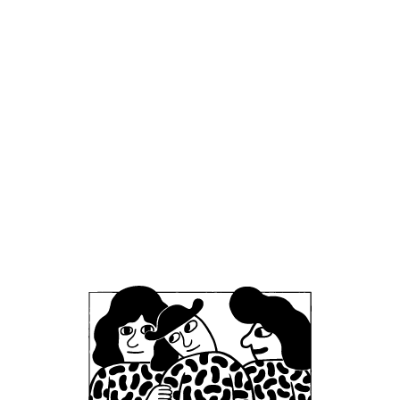
headquarters, we encourage development and
career advancement opportunities. Working at
Mikkeller comes with a range of perks and
benefits, including staff discounts on our beers
and merchandise, as well as at our restaurants
and bars. We also host occasional staff events,
gatherings, and celebrations throughout the
year.
Beyond work, our teams enjoy coming together
for shared passions, whether it’s a post-shift
beer or a group run with Mikkeller Running Club.
To ensure a safe, respectful, and supportive
work environment, all employees at Mikkeller are
subject to a set of company-wide policies, which
you can find on this page. For policies related to
specific areas of our business, such as MBCC or
MRC, please refer to their respective sections.