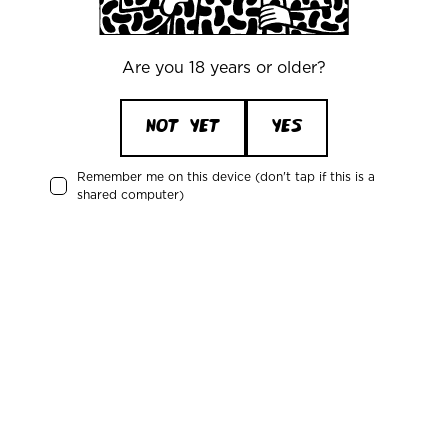
Our Policies
Are you 18 years or older?
NOT YET
YES
Remember me on this device (don't tap if this is a
shared computer)
Office
Mikkeller ApS
Skelbækgade 2, 3. th.
DK-1717 Copenhagen V
Denmark
CVR/VAT: DK 3460 2824
+45 33227997
info@mikkeller.dk