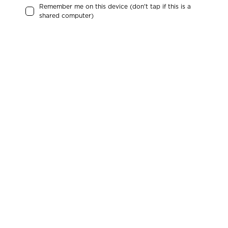
Remember me on this device (don't tap if this is a
shared computer)
Check the list to find your local MRC chapter.
And if you can’t find it we would be happy to
help out starting one. Simply
click here
See chapters