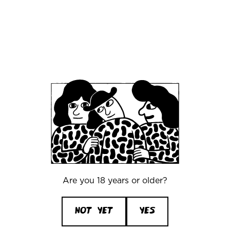
events and tours. You can find them all by
clicking the button below.
Find MRC Events
here
Community
Guidelines
Are you 18 years or older?
NOT YET
YES