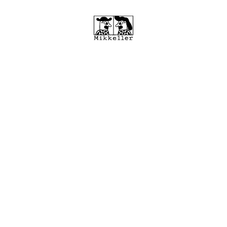
MIKKELLER RUNNING CLUB