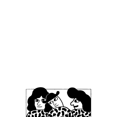
type of processing.
Providing and Improving Our Services
(Contractual and Legitimate Interests):
We
use your personal information to provide you
with the products and services you request
and to carry out our obligations under any
contracts with you. This includes processing
and fulfilling your orders, delivering products,
processing payments, providing you with
receipts and order updates, facilitating
returns or exchanges, and providing related
customer service. It also includes creating
and managing your user account and
allowing you to post reviews or feedback.
The legal basis for this use is
contract
performance
– we need to process your data
in order to execute the sales contract or
provide the service you have asked for