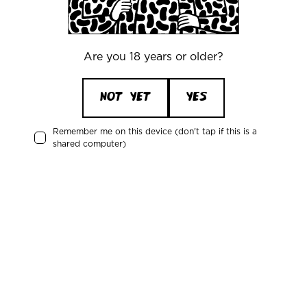
(Article 6(1)(b) GDPR). In addition, we have
a
legitimate interest
in improving and
personalizing our Services, so we may use
information about how you use our Site and
Are you 18 years or older?
Services to enhance your user experience, fix
issues, and develop new features (Article 6(1)
NOT YET
YES
(f) GDPR). For example, we might analyze
which products are most popular or review
Remember me on this device (don't tap if this is a
customer feedback to improve our product
shared computer)
offerings.
Communicating with You (Contractual and
Legitimate Interests):
We use your contact
information and other personal data to
communicate with you about your account or
transactions, to respond to your inquiries,
provide customer support, and send you
important notices (such as updates about
your order, delivery status, or changes to our