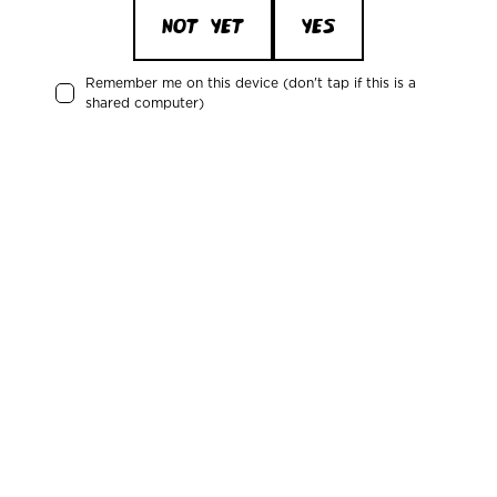
NOT YET
YES
March 11, 2025
MBCC 2025 - what to expect?
Remember me on this device (don't tap if this is a
shared computer)
January 14, 2025
Get a free non-alc beer for Dry January