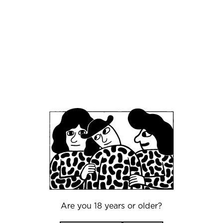
July 25, 2025
Introducing: Mikkeller Beer Celebration
Beijing (MBCB)
May 22, 2025
State of beer - MBCC 2025
Are you 18 years or older?