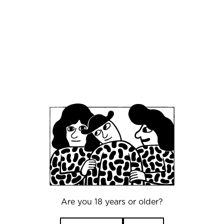
launchpad that introduces Mikkeller to the rest
of the Middle East.
"Beirut has one of the most exciting food
and beverage cultures in the world, and
it is going through a real moment of
change. The craft beer scene is
developing fast, and there is a huge
appetite for quality. That includes non-
alcoholic options, which are a core part
of what we do best at Mikkeller. We are
genuinely excited to be part of what is
happening here." Mikkel Bjergsø, CEO of
Mikkeller.
Are you 18 years or older?
"People should come to enjoy Mikkeller