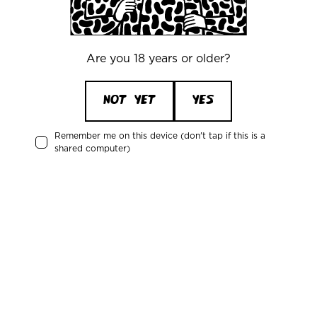
Mikkeller Burger
Are you 18 years or older?
Tokyo, Japan
NOT YET
YES
Remember me on this device (don't tap if this is a
shared computer)
Ramen To Bíiru Frederiksberg