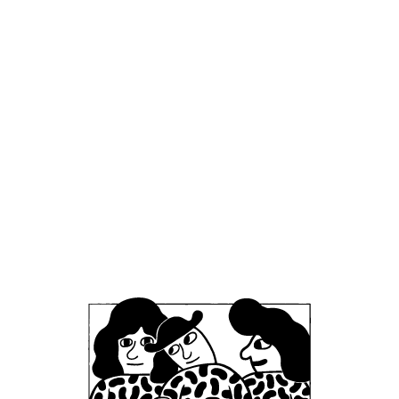
Mikkeller Brewpub London
London, United Kingdom