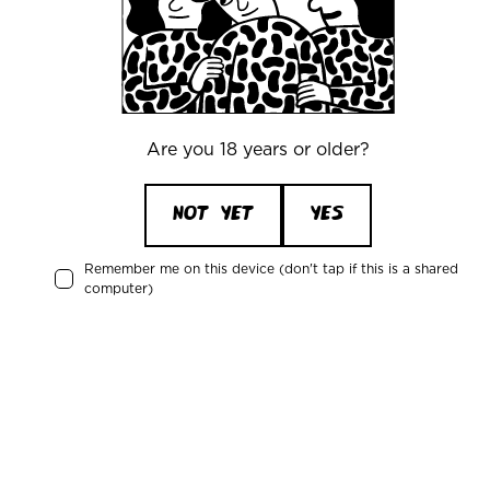
Recent activity
Ståle Granberg
is drinking a
Berry Dust
by
Mikkeller
Are you 18 years or older?
NOT YET
YES
2 days ago
Remember me on this device (don't tap if this is a shared
Ståle Granberg
is drinking a
computer)
Blanche De Mikkeller
by
Mikkeller
2 days ago
Michael Gravgaard
is drinking a
Japanese Rice Lager
by