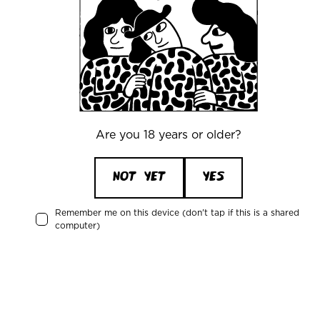
+45 32269090
Recent activity
Are you 18 years or older?
Johan Bjerregaard
is drinking a
Blanche De Mikkeller
by
NOT YET
YES
Mikkeller
Remember me on this device (don't tap if this is a shared
computer)
12 days ago
Rasmus Theilade
is drinking a
Japanese Rice Lager
by
Mikkeller