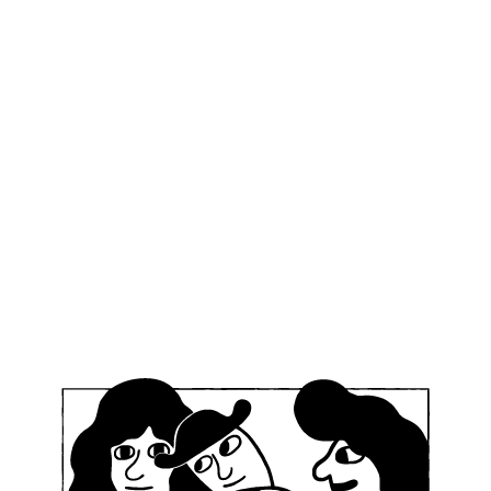
n Old Town
?
Recent acti
compasses duality.
d Town is the home to
D
irthplace of
E
ral that Mikkeller
 capital when opening
legendary Town Hall in
an
kkeller Tallinn Old Town
op craft beer brews,
M
on unique bottled sour
b
dary VLND Burger.
ve for the legendary bun
will of the community.
2 