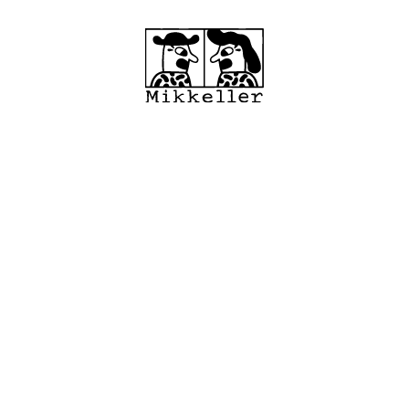
cations
Shop
MRC
About
Wholes