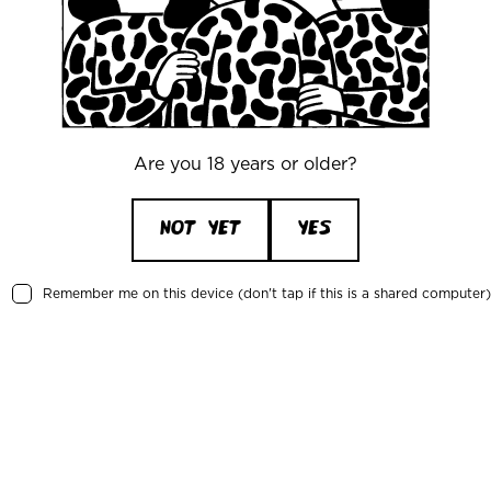
des the best beer and
cktails and a well-
V
y Mikkeller's own
E
tories and tales.
nsrud, Mikkeller Tallinn
Are you 18 years or older?
uring and respecting
2 
NOT YET
YES
er or a fun and cozy
 will treat you well.
R
Remember me on this device (don't tap if this is a shared computer)
P
15