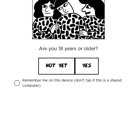
your Warpigs beer on the go.
info@warpigs.dk
+45 43484848
Are you 18 years or older?
NOT YET
YES
Recent activity
Remember me on this device (don't tap if this is a shared
computer)
Magnus Nesse
is drinking a
Froth House
by
Warpigs Brewpub
43 minutes ago