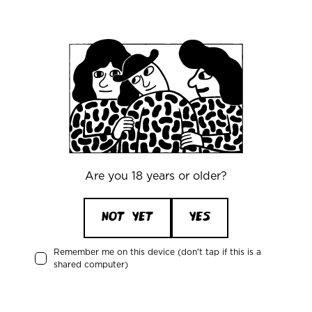
Office
Mikkeller ApS
Skelbækgade 2, 3. th.
DK-1717 Copenhagen V
Denmark
CVR/VAT: DK 3460 2824
Are you 18 years or older?
+45 33227997
info@mikkeller.dk
NOT YET
YES
Remember me on this device (don't tap if this is a
shared computer)
Warehouse
Mikkeller ApS / Bring Shelfless Danmark
Egedesvej 38C