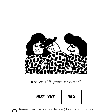
bar and walk together to the tasting room
(basement)
A unique setting, two great
breweries, and some truly special beers - this is
one you won’t want to miss.
Office
Mikkeller ApS
Are you 18 years or older?
Skelbækgade 2, 3. th.
DK-1717 Copenhagen V
Denmark
NOT YET
YES
CVR/VAT: DK 3460 2824
+45 33227997
Remember me on this device (don't tap if this is a