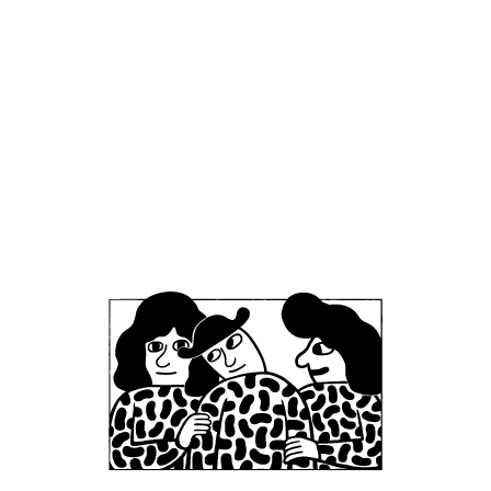
Office
Mikkeller ApS
Skelbækgade 2, 3. th.
DK-1717 Copenhagen V
Denmark
CVR/VAT: DK 3460 2824
+45 33227997
info@mikkeller.dk
Warehouse
Mikkeller ApS / Bring Shelfless Danmark
Egedesvej 38C
4600 Køge