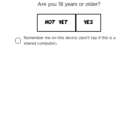
Denmark
Are you 18 years or older?
Attention: Mikkeller
CVR/VAT: DK 3460 2824
NOT YET
YES
Remember me on this device (don't tap if this is a
shared computer)
News about the Mikkeller universe
Receive updates about upcoming events, new products, and news
from our bars and restaurants.
Email*
Sign me up for the Mikkeller newsletter
You can unsubscribe at any time. Read more in our
Privacy Policy
.