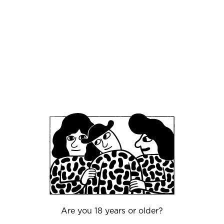
This is not a tasting—it’s a conversation between
kitchen and cellar, sweetness and acidity, age
and freshness ⚖️. Every pairing is designed to
reveal new dimensions in both glass and plate 🍷
🍽️
🎟️ Seats are extremely limited.
An evening for those who appreciate
fermentation as an art form.
Are you 18 years or older?