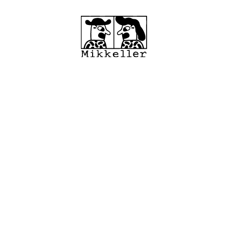
cations
Shop
MRC
About
Wholes