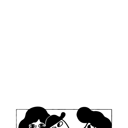
–24, 2025
g, Germany – during the Sandkerwa Festival
legendary weekend in Bamberg as Mikkeller Running Club
me together for beers, runs, and good times during the 
s confirmed so far:
enhagen HQ
n
n
h (TBC – come on, join us!)
come!
):