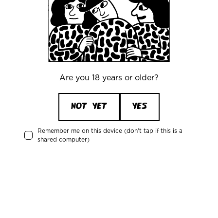
Azvex Brewing:
Electronic Butterfly
Magnificent Tree Frog
Carnivorous House Plant
Unreadable Metal Logos
Particle Horizon
Bulletproof Cheetah
Are you 18 years or older?
Alice Rings
Flamingo Duvet Set
NOT YET
YES
Remember me on this device (don't tap if this is a
shared computer)
Office
Mikkeller ApS
Skelbækgade 2, 3. th.