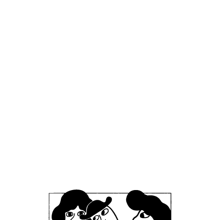
event, so keep an eye out for updates!
📅 Date & Time: Sunday 24th of May, from
opening at 12:00
📍 Location: Mikkeller & Friends, Stefansgade
Office
Mikkeller ApS
Skelbækgade 2, 3. th.
DK-1717 Copenhagen V
Denmark