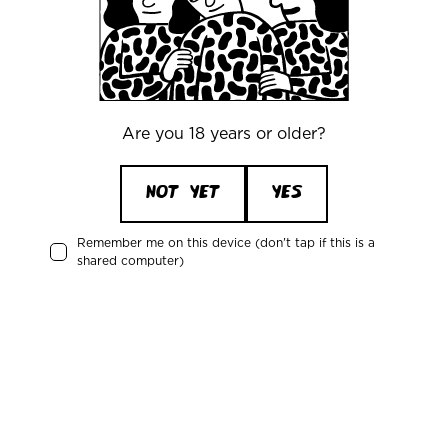
CVR/VAT: DK 3460 2824
+45 33227997
info@mikkeller.dk
Are you 18 years or older?
Warehouse
Mikkeller ApS / Bring Shelfless Danmark
NOT YET
YES
Egedesvej 38C
4600 Køge
Remember me on this device (don't tap if this is a
Denmark
shared computer)
Attention: Mikkeller
CVR/VAT: DK 3460 2824
News about the Mikkeller universe
Receive updates about upcoming events, new products, and news