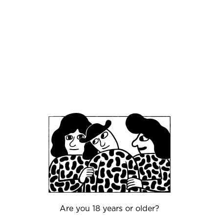
vineyard was Wine Geek Riesling. Always keen
to incorporate a beer twist into the mix, we
made a dry hopped Riesling to combine the
crafts of winemaking and beer brewing.
(Anyone who loves beer knows how well a wine
can fit between those beer-packed tastings!) On
the flip side, we've also worked the wine into the
beer side of things: we have produced several
styles of beer with Riesling juice, including Hazy
IPA, Berliner-style Weisse, Lager, Brut Ale, Brut
IPA, and non-ABV offerings. Look for these
seasonal styles in Mikkeller bars and shops.
weingut-meierer.de
Restaurants
Besides beer, another huge passion of ours is
Are you 18 years or older?
food. It's no secret that beer and food can be