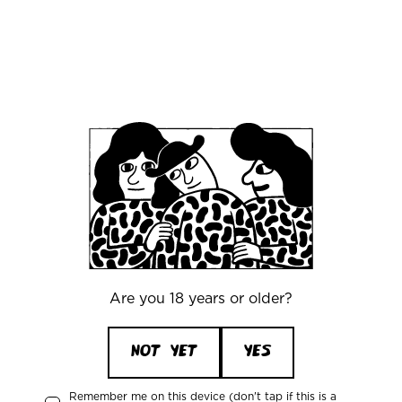
38. Northern Monk
39. Slim Pickens
40. Stigbergets Bryggeri
41. TRVE Brewing Co.
42. De Garde Brewing
43. Cascade Brewing
44. Sour Cellars
45. LIC
Are you 18 years or older?
46. Black Project Beer
NOT YET
YES
47. Alesmith
48. Crooked Stave
Remember me on this device (don't tap if this is a