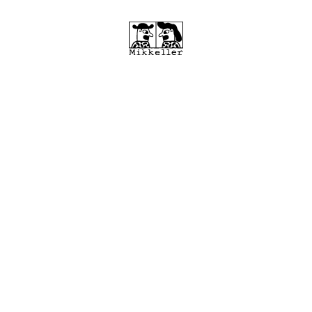
February 7, 2024
Mikkeller breathes new
life into iconic Tivoli