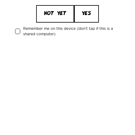
NOT YET
YES
Remember me on this device (don't tap if this is a
shared computer)
"Mikkeller is at the forefront of knowledge in
craft beer and it was therefore obvious to reach
out to them about a collaboration that made the