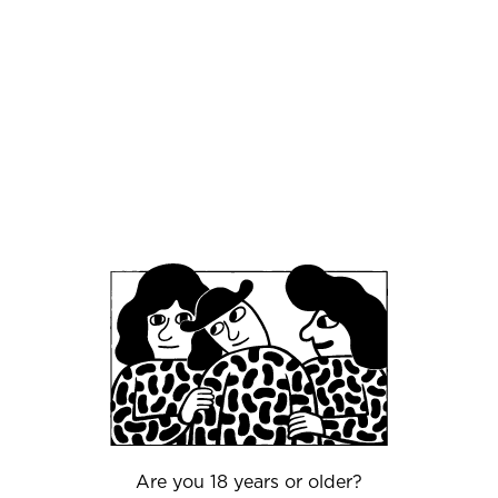
completely different product. The two are
behind the company SUBD, which specializes in
disinfection technology. In the project, they
made use of a new technology which
disinfected using ozonated water, that is
produced where it is used. In contrast to the
normal use of chemicals, ozonated water is
environmentally neutral and is produced
exclusively using electricity and water. It cleans
effectively, and the only waste product after use
is water and oxygen.
“A friend who owns a nightclub and some bars
asked why we didn't try to use the technology
to clean draft beer facilities. We found out that
there are a number of problems with the current
method that can be solved with our new
system," says Kenneth Francke, CEO of SUBD.
Therefore, the idea arose to ally with Mikkeller.
Are you 18 years or older?