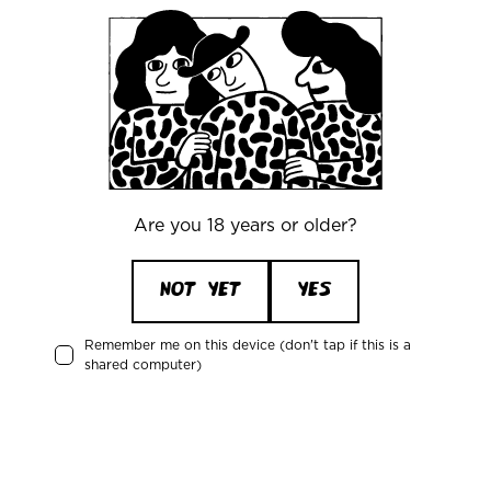
CONTACT
Are you 18 years or older?
NOT YET
YES
Remember me on this device (don't tap if this is a
shared computer)
WHY OUR BEER TASTE SO
GOOD